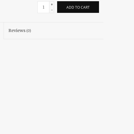
+
ADD TO CART
-
Reviews
(0)