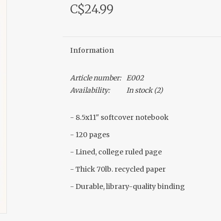
C$24.99
Information
Article number:
E002
Availability:
In stock
(2)
- 8.5x11" softcover notebook
- 120 pages
- Lined, college ruled page
- Thick 70lb. recycled paper
- Durable, library-quality binding