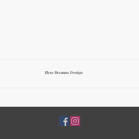
Elyse Breanne Design