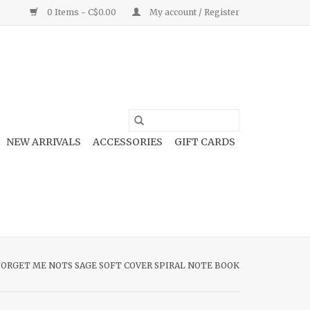
0 Items - C$0.00
My account / Register
NEW ARRIVALS
ACCESSORIES
GIFT CARDS
FORGET ME NOTS SAGE SOFT COVER SPIRAL NOTE BOOK