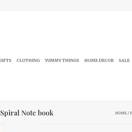
GIFTS
CLOTHING
YUMMY THINGS
HOME DECOR
SALE
 Spiral Note book
HOME
/