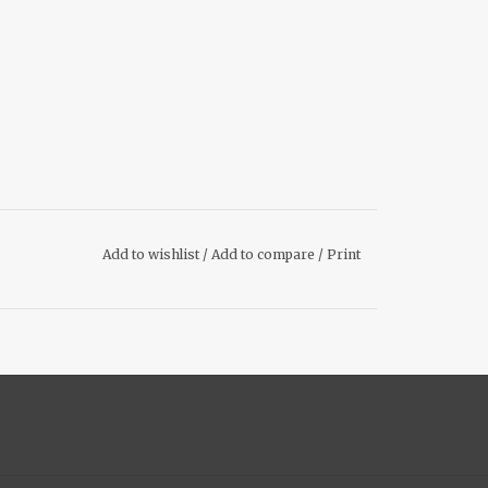
Add to wishlist
/
Add to compare
/
Print