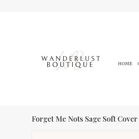
HOME
Forget Me Nots Sage Soft Cover