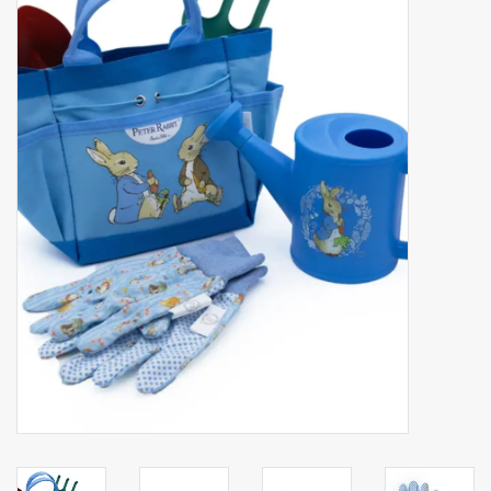
Accessories
Gift cards