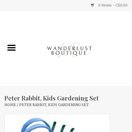
0 Items - C$0.00
Home
Gifts
Clothing
Yummy Things
Home Decor
Peter Rabbit, Kids Gardening Set
HOME
/
PETER RABBIT, KIDS GARDENING SET
Sale
New Arrivals