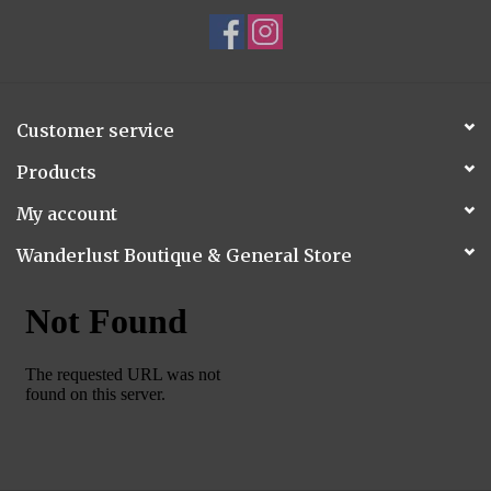
Customer service
Products
My account
Wanderlust Boutique & General Store