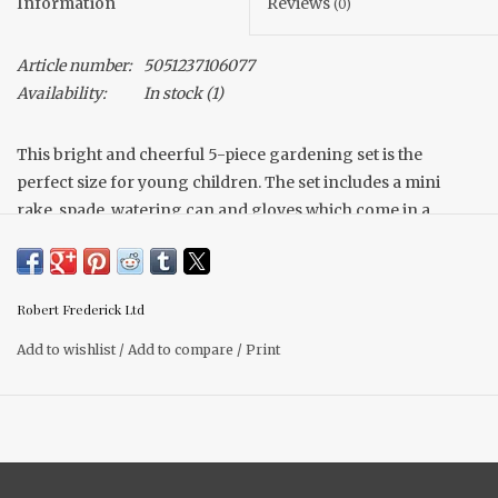
Information
Reviews
(0)
Article number:
5051237106077
Availability:
In stock
(1)
This bright and cheerful 5-piece gardening set is the
perfect size for young children. The set includes a mini
rake, spade, watering can and gloves which come in a
sturdy carry-bag which includes lots of pockets to store
your tools and garden treasures.
Robert Frederick Ltd
Add to wishlist
/
Add to compare
/
Print