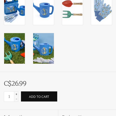
C$26.99
+
ADD TO CART
-