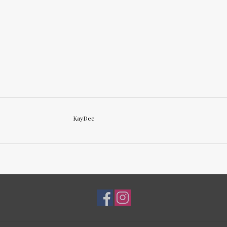
KayDee