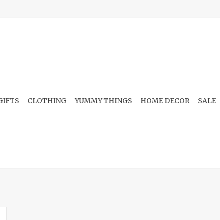
GIFTS
CLOTHING
YUMMY THINGS
HOME DECOR
SALE