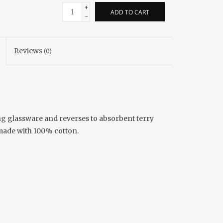
+
ADD TO CART
-
Reviews
(0)
rying glassware and reverses to absorbent terry
 made with 100% cotton.