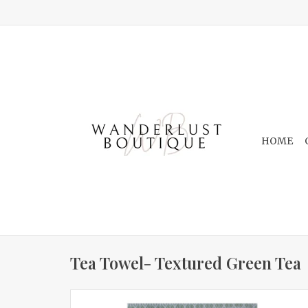
HOME
Tea Towel- Textured Green Tea