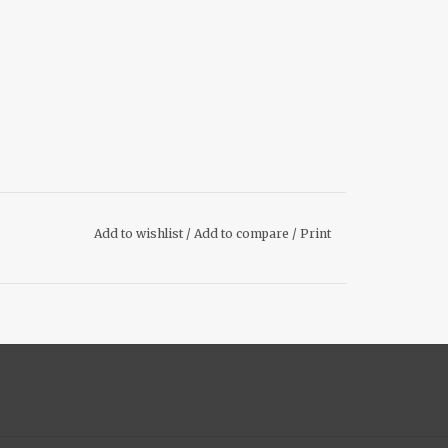
Add to wishlist
/
Add to compare
/
Print