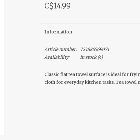
C$14.99
Information
Article number:
723886569071
Availability:
In stock
(4)
Classic flat tea towel surface is ideal for f
cloth for everyday kitchen tasks. Tea towel