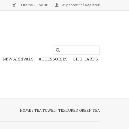
0 Items - C$0.00
My account / Register
NEW ARRIVALS
ACCESSORIES
GIFT CARDS
HOME
/
TEA TOWEL- TEXTURED GREEN TEA