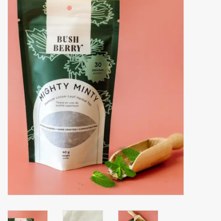
Accessories
Gift cards