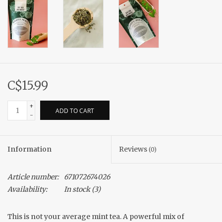
C$15.99
+
ADD TO CART
-
Information
Reviews
(0)
Article number:
671072674026
Availability:
In stock
(3)
This is not your average mint tea. A powerful mix of