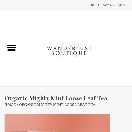
0 Items - C$0.00
Home
Gifts
Clothing
Yummy Things
Home Decor
Organic Mighty Mint Loose Leaf Tea
HOME
/
ORGANIC MIGHTY MINT LOOSE LEAF TEA
Sale
New Arrivals