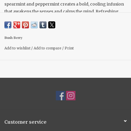
spearmint and peppermint creates a bold, cooling infusion
that awakens the senses and calms the mind. Refreshing,
invigorating, and endlessly sippable.
Locally Sourced
Loose Leaf tea
Bush Berry
42g per bag
No preservatives
Add to wishlist
/
Add to compare
/
Print
non - caffeinated
Customer service