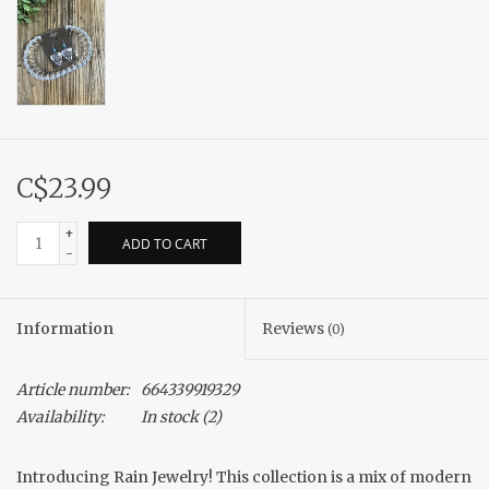
C$23.99
+
ADD TO CART
-
Information
Reviews
(0)
Article number:
664339919329
Availability:
In stock
(2)
Introducing Rain Jewelry! This collection is a mix of modern