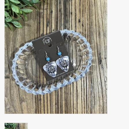
Accessories
Gift cards