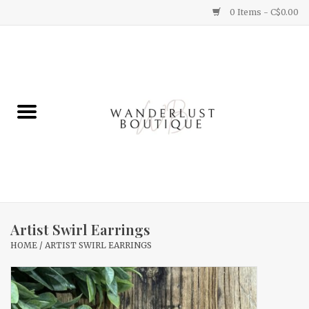
0 Items - C$0.00
Home
Gifts
Clothing
Yummy Things
Home Decor
Artist Swirl Earrings
HOME
/
ARTIST SWIRL EARRINGS
Sale
New Arrivals