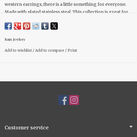
western earrings, there is a little something for everyone.
Made with plated stainless steal. This collection is great for
everyday wear with a pop of turquoise western designs that
are also great for festival season and any occasion.
Tungsten Plated
Rain Jewlery
Hypoallergenic
Stainless Steal
Add to wishlist
/
Add to compare
/
Print
Customer service