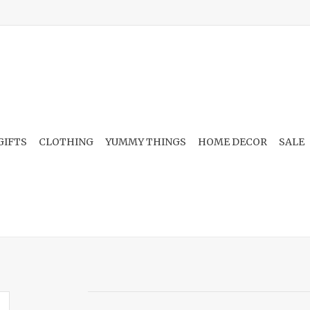
GIFTS
CLOTHING
YUMMY THINGS
HOME DECOR
SALE