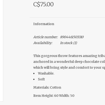
C$75.00
Information
Article number:
8904461503310
Availability:
In stock
(1)
This gorgeous throw features amazing tribal-
anchored in a wonderful deep chocolate color. 
which will bring style and comfort to your s
Washable.
Soft
Materials: Cotton
Item Height: 60 Width: 50