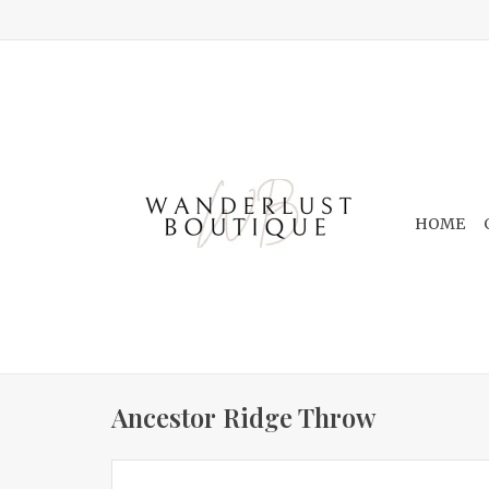
HOME
Ancestor Ridge Throw