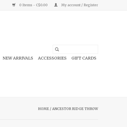
0 Items - C$0.00
My account / Register
NEW ARRIVALS
ACCESSORIES
GIFT CARDS
HOME
/
ANCESTOR RIDGE THROW