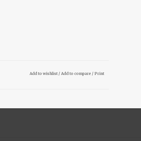
Add to wishlist
/
Add to compare
/
Print