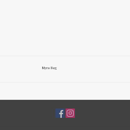
Myra Bag