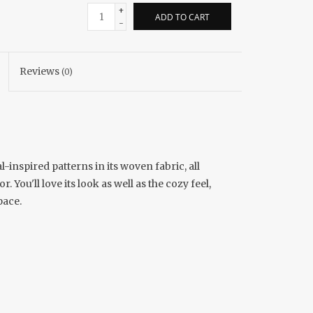
+
ADD TO CART
-
Reviews
(0)
inspired patterns in its woven fabric, all
You'll love its look as well as the cozy feel,
pace.