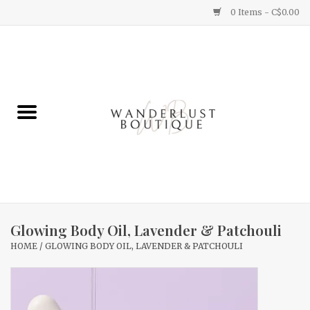
0 Items - C$0.00
Home
Gifts
Clothing
Yummy Things
Home Decor
Glowing Body Oil, Lavender & Patchouli
HOME
/
GLOWING BODY OIL, LAVENDER & PATCHOULI
Sale
New Arrivals