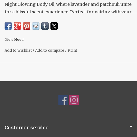
Night Glowing Body Oil, where lavender and patchouli unite
for a blissful scent experience. Perfect for pairing with your
favorite Glow Mood body soap for an indulgent bath
routine.
Directions for use: After your evening shower or bath,
Glow Mood
indulge by gently massaging a few drops of this enchanting
Add to wishlist
/
Add to compare
/
Print
oil onto damp skin.
Customer service