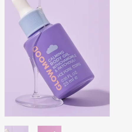
Accessories
Gift cards