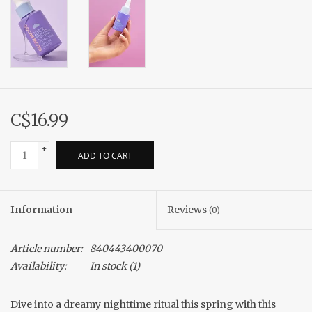
C$16.99
+
ADD TO CART
-
Information
Reviews
(0)
Article number:
840443400070
Availability:
In stock
(1)
Dive into a dreamy nighttime ritual this spring with this