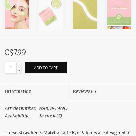
C$7.99
+
ADD TO CART
-
Information
Reviews
(0)
Article number:
850039549915
Availability:
In stock
(7)
These Strawberry Matcha Latte Eye Patches are designed to