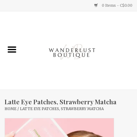
0 Items - C$0.00
Home
Gifts
Clothing
Yummy Things
Home Decor
Latte Eye Patches, Strawberry Matcha
HOME
/
LATTE EYE PATCHES, STRAWBERRY MATCHA
Sale
New Arrivals