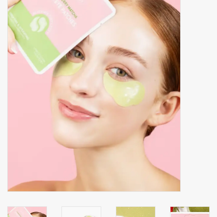
Accessories
Gift cards