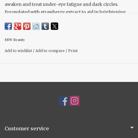
awaken and treat under-eye fatigue and dark circles.
Formulated with strawberry extract to aid in brightening
and nourishing, while the rejuvenating properties of green
tea work to reduce puffiness, soothe, and re-energize
delicate skin, resulting in under-eyes feeling refreshed and
ESW Beauty
revitalized.
1 pack
Add to wishlist
/
Add to compare
/
Print
Customer service