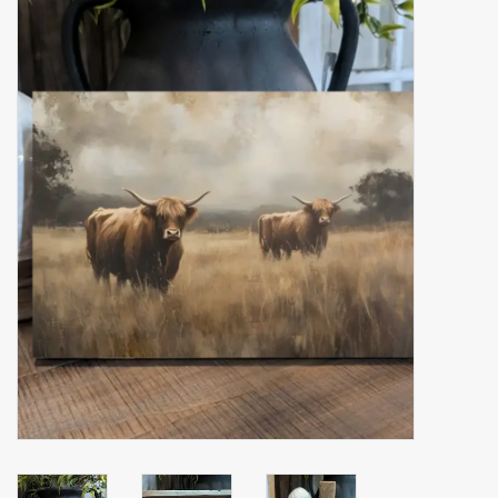
Accessories
Gift cards