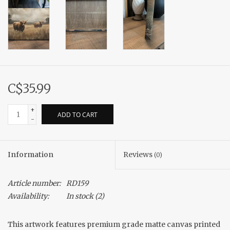
C$35.99
+
ADD TO CART
-
Information
Reviews
(0)
Article number:
RD159
Availability:
In stock
(2)
This artwork features premium grade matte canvas printed