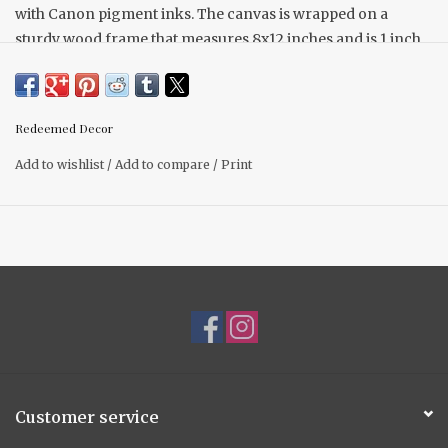
with Canon pigment inks. The canvas is wrapped on a
sturdy wood frame that measures 8x12 inches and is 1 inch
deep. This artwork will stand on it's own on a tabletop, shelf,
or mantel. It is lightweight and can also be easily hung on a
wall.
Redeemed Decor
Add to wishlist
/
Add to compare
/
Print
Customer service