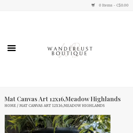
0 Items - C$0.00
Home
Gifts
Clothing
Yummy Things
Home Decor
Mat Canvas Art 12x16,Meadow Highlands
HOME
/
MAT CANVAS ART 12X16,MEADOW HIGHLANDS
Sale
New Arrivals