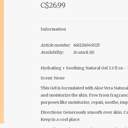
C$26.99
Information
Article number:
661126045025
Availability:
In stock
(6)
Hydrating + Soothing Natural Gel 3.3 fl oz -
Scent: None
This Gel is formulated with Aloe Vera Natur
and moisturize the skin. Free from fragrances
purposes like moisturize, repair, soothe, imp
Directions: Generously smooth over skin. Ca
Keep in a cool place.