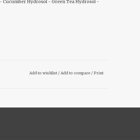
l - Cucumber Hydrosol - Green Tea Hydrosol -
Add to wishlist
/
Add to compare
/
Print