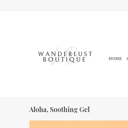
HOME
Aloha, Soothing Gel