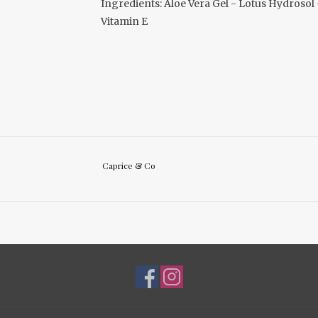
Ingredients: Aloe Vera Gel - Lotus Hydroso
Vitamin E
Caprice & Co