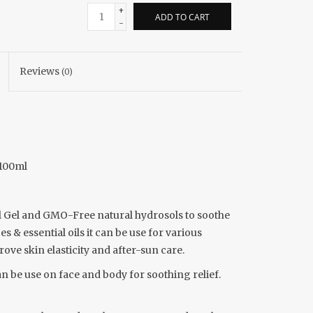
+
ADD TO CART
-
Reviews
(0)
 100ml
al Gel and GMO-Free natural hydrosols to soothe
 & essential oils it can be use for various
rove skin elasticity and after-sun care.
n be use on face and body for soothing relief.