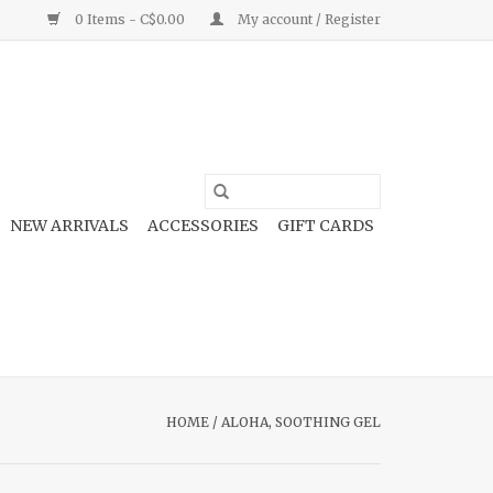
0 Items - C$0.00
My account / Register
NEW ARRIVALS
ACCESSORIES
GIFT CARDS
HOME
/
ALOHA, SOOTHING GEL