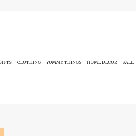
GIFTS
CLOTHING
YUMMY THINGS
HOME DECOR
SALE