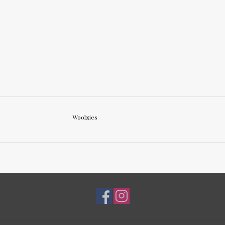
Woolzies