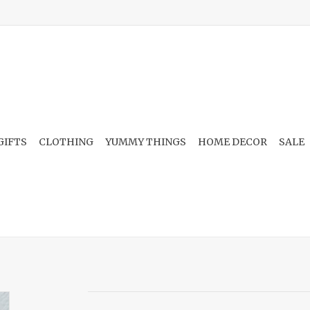
GIFTS
CLOTHING
YUMMY THINGS
HOME DECOR
SALE