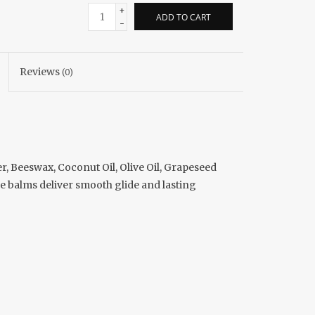
+
ADD TO CART
-
Reviews
(0)
r, Beeswax, Coconut Oil, Olive Oil, Grapeseed
ese balms deliver smooth glide and lasting