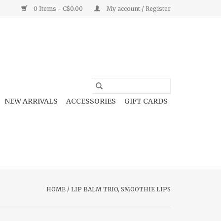
0 Items - C$0.00
My account / Register
NEW ARRIVALS
ACCESSORIES
GIFT CARDS
HOME
/
LIP BALM TRIO, SMOOTHIE LIPS