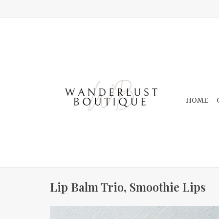
HOME
Lip Balm Trio, Smoothie Lips