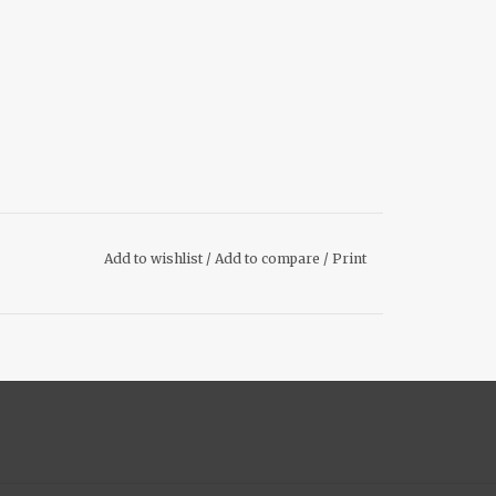
Add to wishlist
/
Add to compare
/
Print