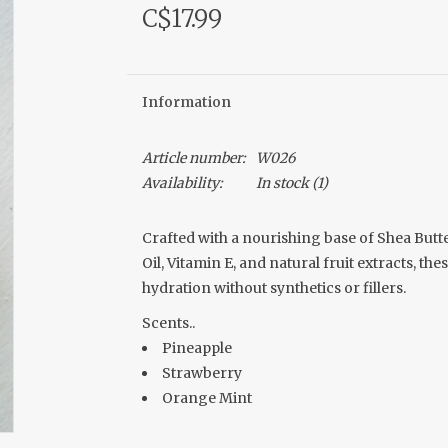
C$17.99
Information
Article number:
W026
Availability:
In stock
(1)
Crafted with a nourishing base of Shea Butte
Oil, Vitamin E, and natural fruit extracts, th
hydration without synthetics or fillers.
Scents..
Pineapple
Strawberry
Orange Mint