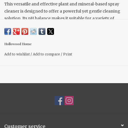
This versatile and effective plant and mineral-based spray
cleaner is designed to offer a powerful yet gentle cleaning
solution. Its pH balance makes it suitable for a variety of
hard, non-porous surfaces.
You can use it on glass, stainless steel, ceramic tile,
porcelain, cultured marble, metal, laminate, vinyl, plastic,
Hollowood Home
mirrors, countertops, tables, and even in bathrooms.
Add to wishlist
/
Add to compare
/
Print
It works well on walls, cabinets, appliances, door handles,
and windows, making it a comprehensive cleaning product
for your home.
Customer service