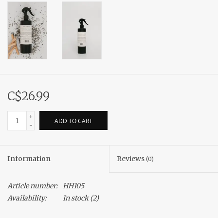
C$26.99
+
ADD TO CART
-
Information
Reviews
(0)
Article number:
HH105
Availability:
In stock
(2)