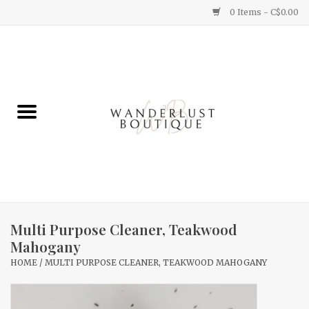
0 Items - C$0.00
Home
Gifts
Clothing
Yummy Things
Home Decor
Multi Purpose Cleaner, Teakwood
Mahogany
Sale
HOME
/
MULTI PURPOSE CLEANER, TEAKWOOD MAHOGANY
New Arrivals