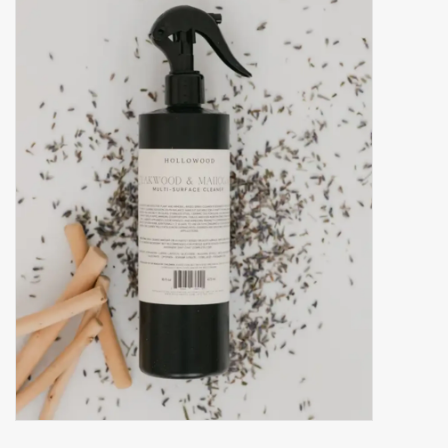
Accessories
Gift cards