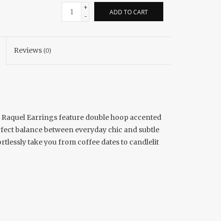
+
ADD TO CART
-
Reviews
(0)
he Raquel Earrings feature double hoop accented
rfect balance between everyday chic and subtle
ortlessly take you from coffee dates to candlelit