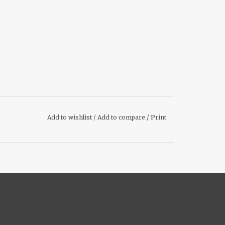
Add to wishlist
/
Add to compare
/
Print