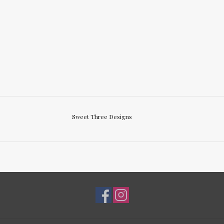
Sweet Three Designs