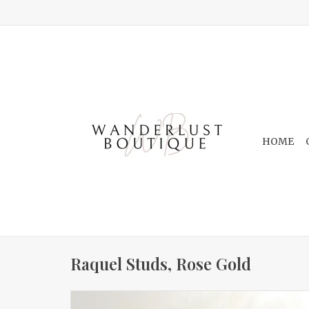
HOME
Raquel Studs, Rose Gold