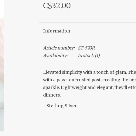
C$32.00
Information
Article number:
ST-593R
Availability:
In stock
(1)
Elevated simplicity with a touch of glam. T
with a pave-encrusted post, creating the pe
sparkle. Lightweight and elegant, they’ll eff
dinners.
- Sterling Silver