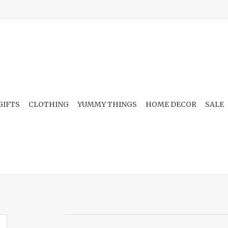
GIFTS
CLOTHING
YUMMY THINGS
HOME DECOR
SALE