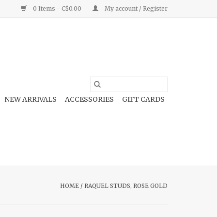
0 Items - C$0.00
My account / Register
NEW ARRIVALS
ACCESSORIES
GIFT CARDS
HOME
/
RAQUEL STUDS, ROSE GOLD