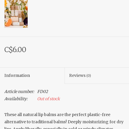
C$6.00
Information
Reviews
(0)
Article number:
FD02
Availability:
Out of stock
These all natural lip balms are the perfect plastic-free
alternative to traditional balms! Deeply moisturizing for dry