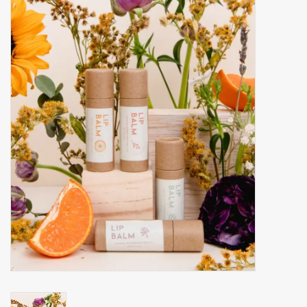
Accessories
Gift cards