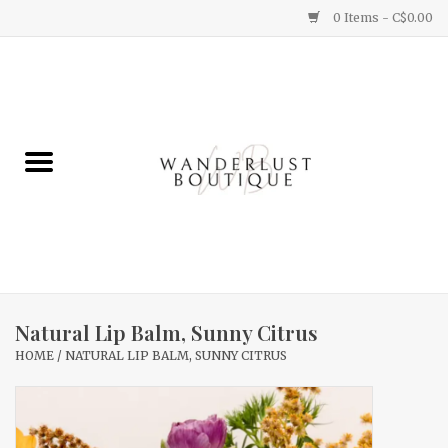
0 Items - C$0.00
Home
Gifts
Clothing
Yummy Things
Home Decor
Natural Lip Balm, Sunny Citrus
HOME
/
NATURAL LIP BALM, SUNNY CITRUS
Sale
New Arrivals