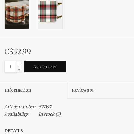
C$32.99
+
ADD TO CART
-
Information
Reviews
(0)
Article number:
SW192
Availability:
In stock
(5)
DETAILS: