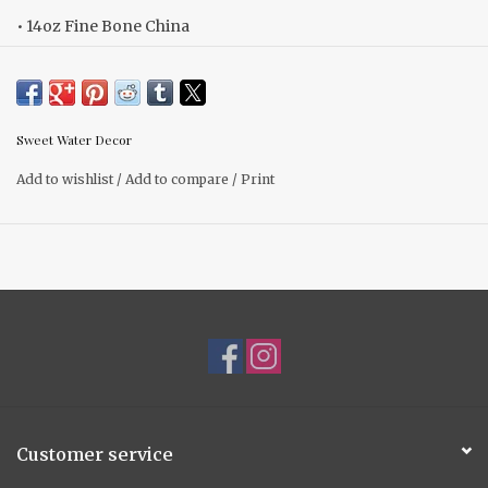
• 14oz Fine Bone China
• Size: 3.20" H x 3.75" W (5.45" w/ handle)
• Gold Details on Rim and Handle
• Hand Wash to Preserve Gold Finish
Sweet Water Decor
• Do Not Microwave
Add to wishlist
/
Add to compare
/
Print
Customer service