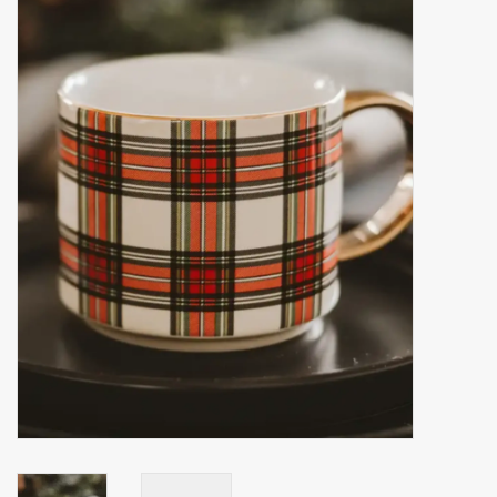
Accessories
Gift cards