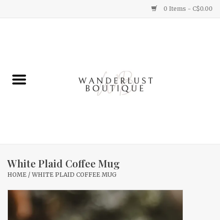
0 Items - C$0.00
Home
Gifts
Clothing
Yummy Things
Home Decor
White Plaid Coffee Mug
HOME
/
WHITE PLAID COFFEE MUG
Sale
New Arrivals