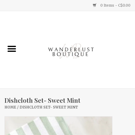
0 Items - C$0.00
Home
Gifts
Clothing
Yummy Things
Home Decor
Dishcloth Set- Sweet Mint
HOME
/
DISHCLOTH SET- SWEET MINT
Sale
New Arrivals