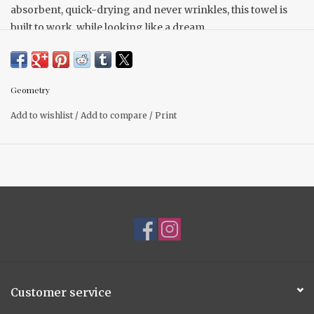
absorbent, quick-drying and never wrinkles, this towel is
built to work, while looking like a dream.
10" x 10" Made from recycled polyester
Single-sided print
Hang loop
Geometry
Quick-drying
Add to wishlist
/
Add to compare
/
Print
Superior Cleaning
Next-level absorbency
Customer service