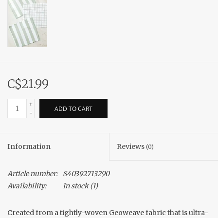
C$21.99
+
ADD TO CART
-
Information
Reviews
(0)
Article number:
840392713290
Availability:
In stock
(1)
Created from a tightly-woven Geoweave fabric that is ultra-