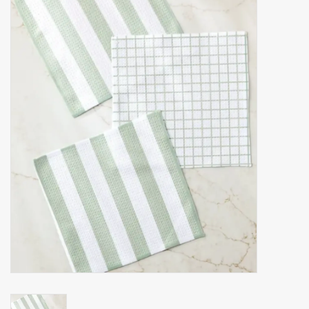
Accessories
Gift cards