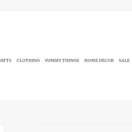
GIFTS
CLOTHING
YUMMY THINGS
HOME DECOR
SALE