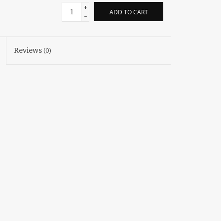
+
ADD TO CART
-
Reviews
(0)