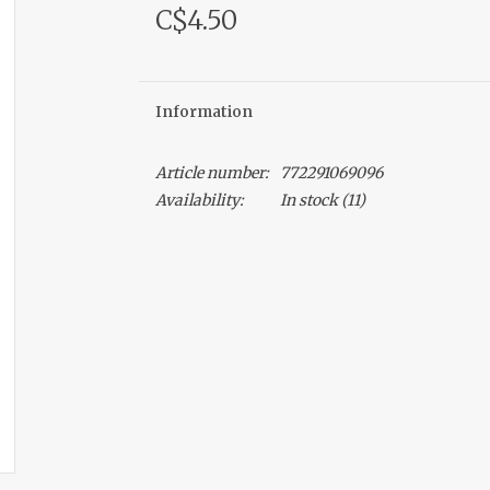
C$4.50
Information
Article number:
772291069096
Availability:
In stock
(11)