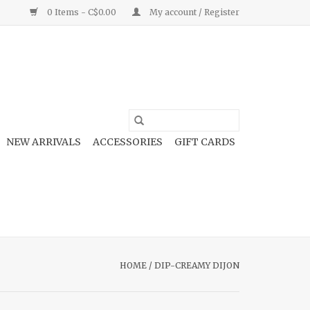
0 Items - C$0.00
My account / Register
NEW ARRIVALS
ACCESSORIES
GIFT CARDS
HOME
/
DIP-CREAMY DIJON