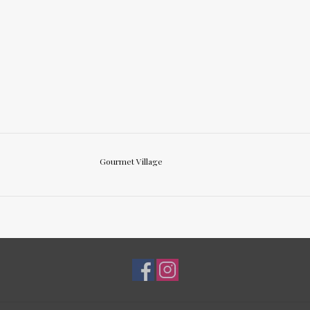
Gourmet Village