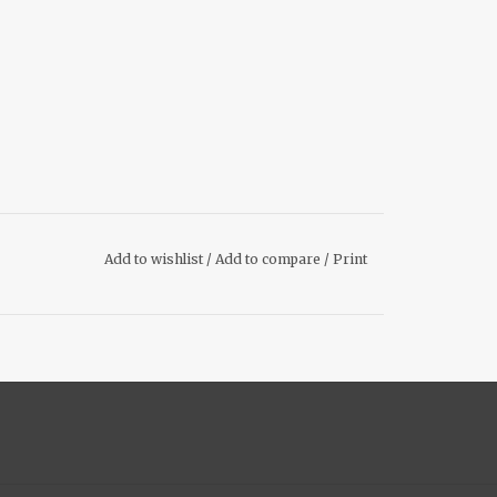
Add to wishlist
/
Add to compare
/
Print