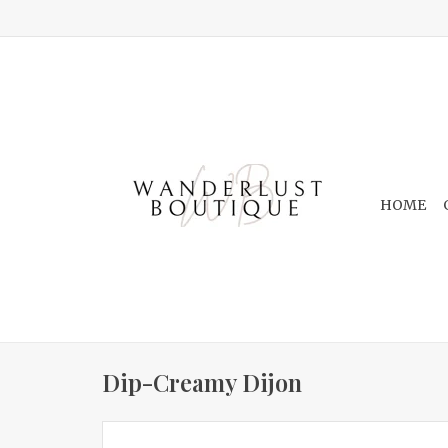
HOME
Dip-Creamy Dijon