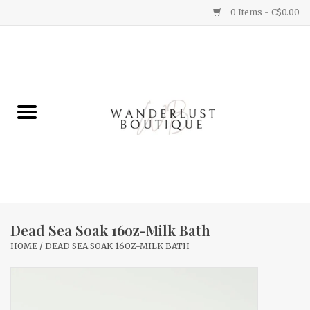
0 Items - C$0.00
Home
Gifts
Clothing
Yummy Things
Home Decor
Dead Sea Soak 16oz-Milk Bath
HOME
/
DEAD SEA SOAK 16OZ-MILK BATH
Sale
New Arrivals