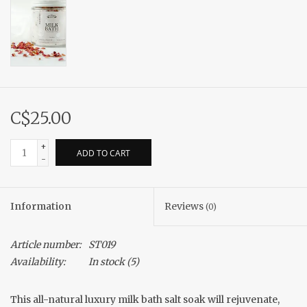
C$25.00
+
ADD TO CART
-
Information
Reviews
(0)
Article number:
ST019
Availability:
In stock
(5)
This all-natural luxury milk bath salt soak will rejuvenate,