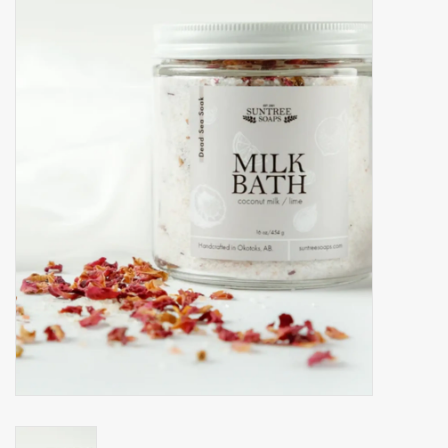
Accessories
Gift cards