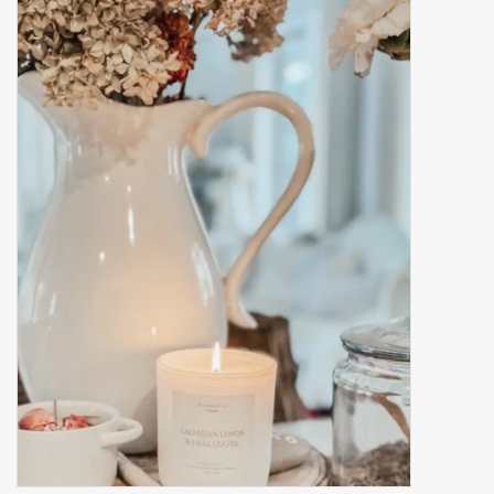
Accessories
Gift cards