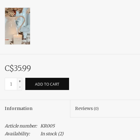
C$35.99
+
ADD TO CART
-
Information
Reviews
(0)
Article number:
KR005
Availability:
In stock
(2)