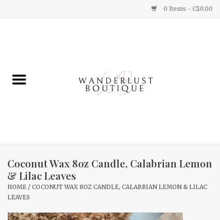
0 Items - C$0.00
Home
Gifts
Clothing
Yummy Things
Home Decor
Coconut Wax 8oz Candle, Calabrian Lemon
& Lilac Leaves
Sale
HOME
/
COCONUT WAX 8OZ CANDLE, CALABRIAN LEMON & LILAC
LEAVES
New Arrivals