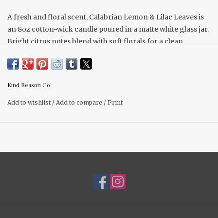
A fresh and floral scent, Calabrian Lemon & Lilac Leaves is
an 8oz cotton-wick candle poured in a matte white glass jar.
Bright citrus notes blend with soft florals for a clean,
refreshing fragrance.
Scent Description Equally floral and citrus—fresh, clean,
and uplifting.
Kind Reason Co
Scent Notes Top: Calabrian Lemon, Fresh Basil Middle: Jade
Add to wishlist
/
Add to compare
/
Print
Waters, Green Lilac Base: Sea Breeze, Delicate Juniper