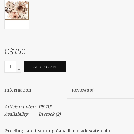
C$7.50
+
ADD TO CART
-
Information
Reviews
(0)
Article number:
PB-115
Availability:
In stock
(2)
Greeting card featuring Canadian made watercolor