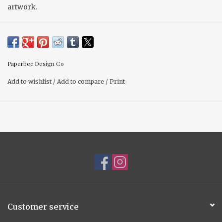
artwork.
Take a small gift to another level with these beautiful cards.
(4.25” x 5.5”) blank card.
Paperbec Design Co
Add to wishlist
/
Add to compare
/
Print
Customer service