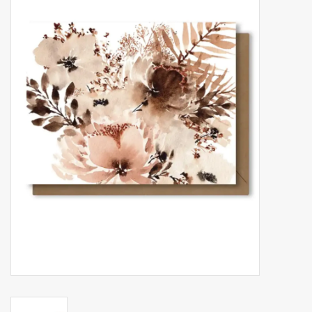
Accessories
Gift cards