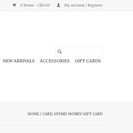
0 Items - C$0.00
My account / Register
NEW ARRIVALS
ACCESSORIES
GIFT CARDS
HOME
/
CARD, SPEND MONEY GIFT CARD