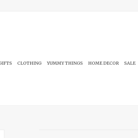
GIFTS
CLOTHING
YUMMY THINGS
HOME DECOR
SALE