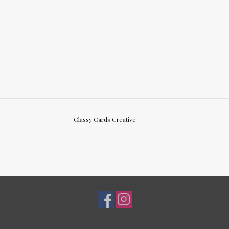
Classy Cards Creative