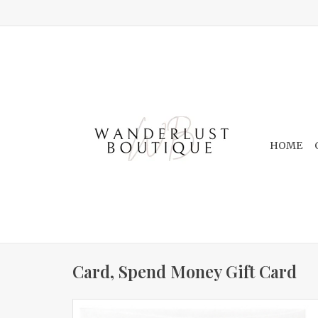
HOME
Card, Spend Money Gift Card