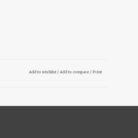
Add to wishlist
/
Add to compare
/
Print