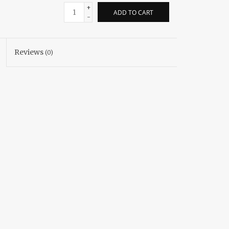
+
ADD TO CART
-
Reviews
(0)