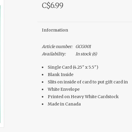
C$6.99
Information
Article number:
GCG001
Availability:
In stock
(6)
Single Card (4.25" x 5.5")
Blank Inside
Slits on inside of card to put gift card in
White Envelope
Printed on Heavy White Cardstock
Made in Canada