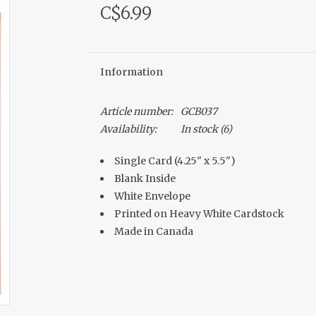
C$6.99
Information
Article number:
GCB037
Availability:
In stock
(6)
Single Card (4.25" x 5.5")
Blank Inside
White Envelope
Printed on Heavy White Cardstock
Made in Canada