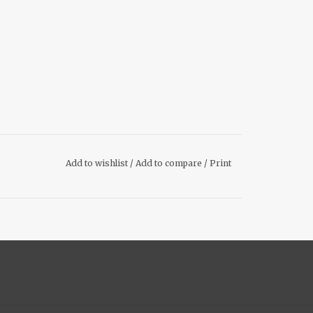
Add to wishlist
/
Add to compare
/
Print