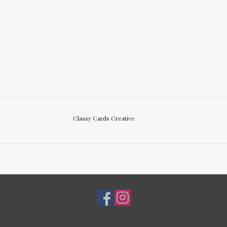
Classy Cards Creative