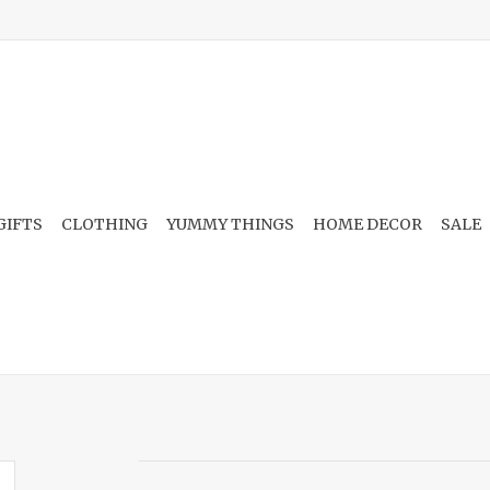
GIFTS
CLOTHING
YUMMY THINGS
HOME DECOR
SALE