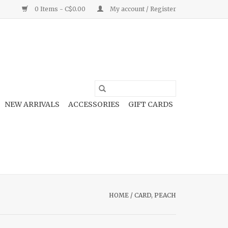
0 Items - C$0.00
My account / Register
NEW ARRIVALS
ACCESSORIES
GIFT CARDS
HOME
/
CARD, PEACH