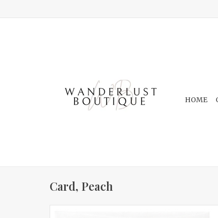
HOME
Card, Peach