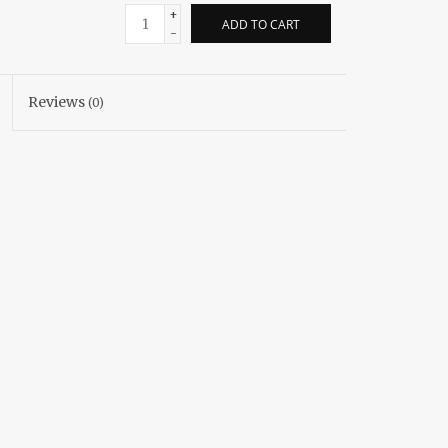
+
ADD TO CART
-
Reviews
(0)