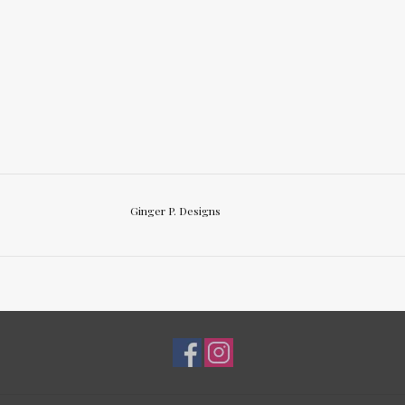
Ginger P. Designs