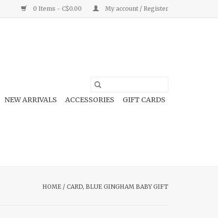
0 Items - C$0.00
My account / Register
NEW ARRIVALS
ACCESSORIES
GIFT CARDS
HOME
/
CARD, BLUE GINGHAM BABY GIFT