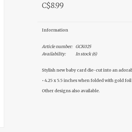
C$8.99
Information
Article number:
GCK025
Availability:
In stock
(6)
Stylish new baby card die-cut into an adorabl
• 4.25 x 5.5 inches when folded with gold foil
Other designs also available.