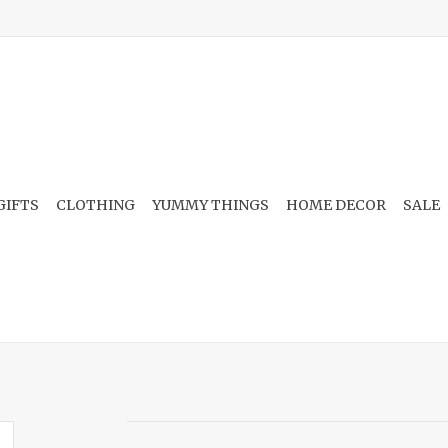
GIFTS
CLOTHING
YUMMY THINGS
HOME DECOR
SALE