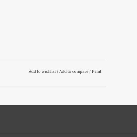
Add to wishlist
/
Add to compare
/
Print