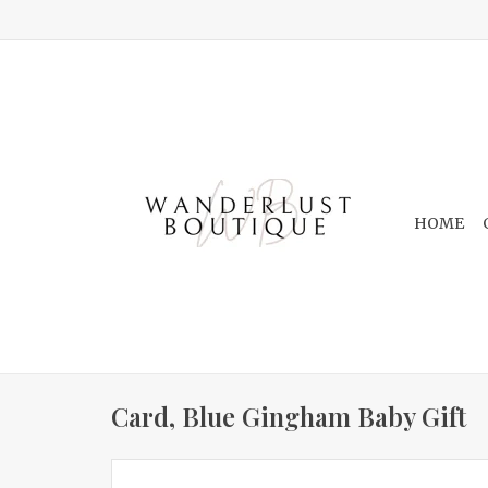
HOME
Card, Blue Gingham Baby Gift