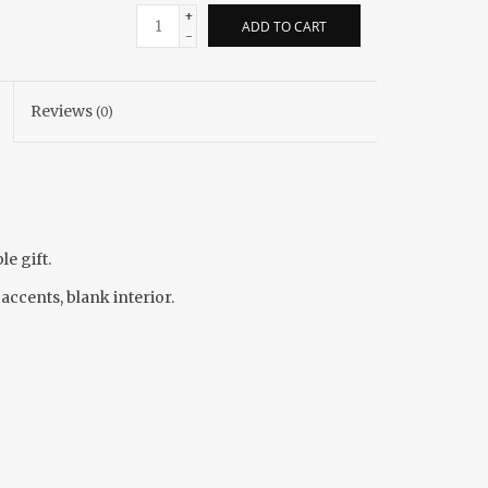
+
ADD TO CART
-
Reviews
(0)
e gift.
 accents, blank interior.