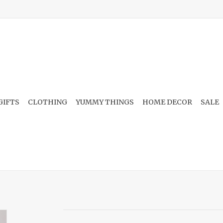
GIFTS
CLOTHING
YUMMY THINGS
HOME DECOR
SALE