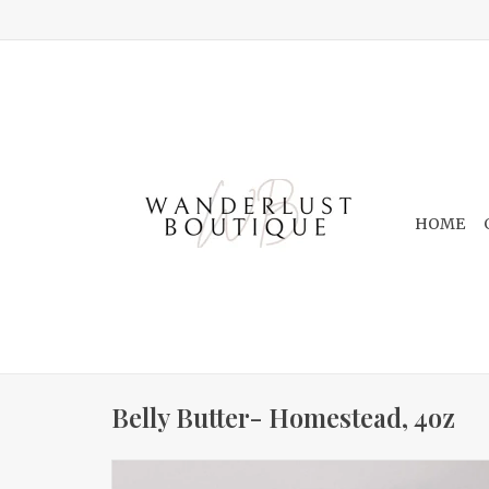
HOME
Belly Butter- Homestead, 4oz