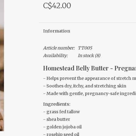
C$42.00
Information
Article number:
TT005
Availability:
In stock
(8)
Homestead Belly Butter - Pregn
-
Helps prevent the appearance of stretch 
- Soothes dry, itchy, and stretching skin
- Made with gentle, pregnancy-safe ingredi
Ingredients:
- grass fed tallow
- shea butter
- golden jojoba oil
- rosehip seed oil