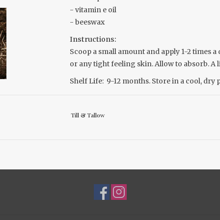
- vitamin e oil
- beeswax
Instructions:
Scoop a small amount and apply 1-2 times a da
or any tight feeling skin. Allow to absorb. A l
Shelf Life:
9-12 months. Store in a cool, dry 
For external use only
Child & Adult safe
Till & Tallow
Biodegradable and 100% natural