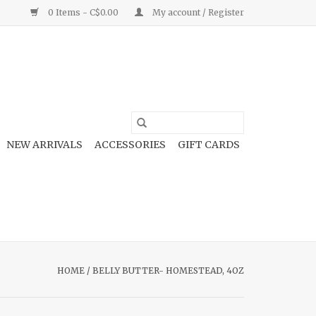
0 Items - C$0.00
My account / Register
NEW ARRIVALS
ACCESSORIES
GIFT CARDS
HOME
/
BELLY BUTTER- HOMESTEAD, 4OZ