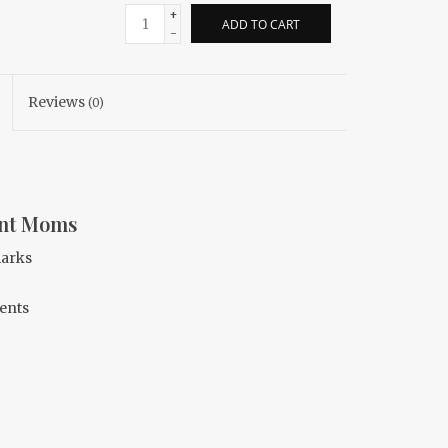
+
ADD TO CART
-
Reviews
(0)
ant Moms
marks
ents