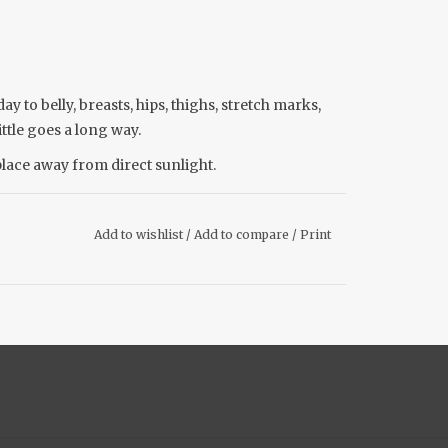
y to belly, breasts, hips, thighs, stretch marks,
ittle goes a long way.
place away from direct sunlight.
Add to wishlist
/
Add to compare
/
Print