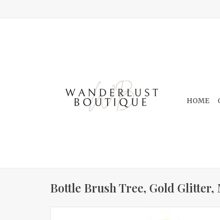
HOME
Bottle Brush Tree, Gold Glitter