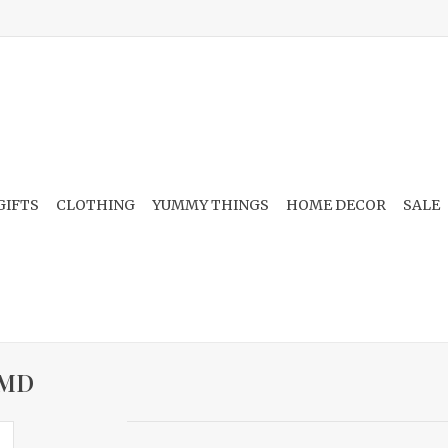
GIFTS
CLOTHING
YUMMY THINGS
HOME DECOR
SALE
, MD