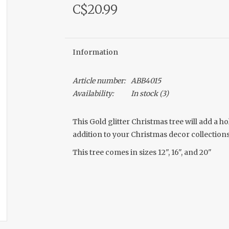
C$20.99
Information
Article number:
ABB4015
Availability:
In stock
(3)
This Gold glitter Christmas tree will add a 
addition to your Christmas decor collections
This tree comes in sizes 12", 16", and 20"