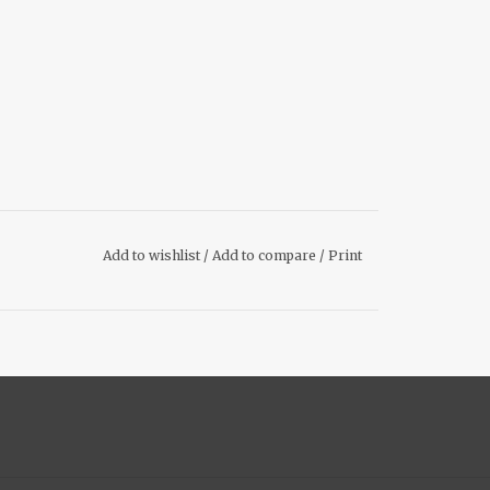
Add to wishlist
/
Add to compare
/
Print