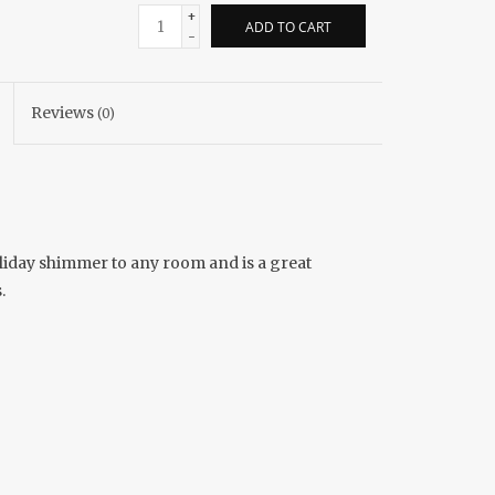
+
ADD TO CART
-
Reviews
(0)
holiday shimmer to any room and is a great
.