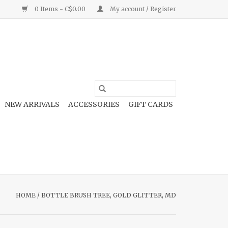
0 Items - C$0.00
My account / Register
NEW ARRIVALS
ACCESSORIES
GIFT CARDS
HOME
/
BOTTLE BRUSH TREE, GOLD GLITTER, MD