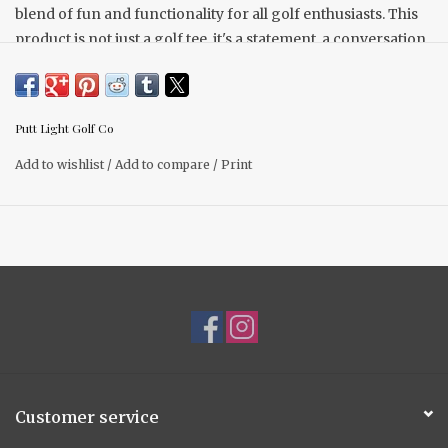
blend of fun and functionality for all golf enthusiasts. This
product is not just a golf tee, it's a statement, a conversation
starter, and a must-have golf accessory.
2-1/4" tall from ground
Set of (6) tees per package
Putt Light Golf Co
Last longer than wooden tees
Other options available.
Add to wishlist
/
Add to compare
/
Print
Customer service