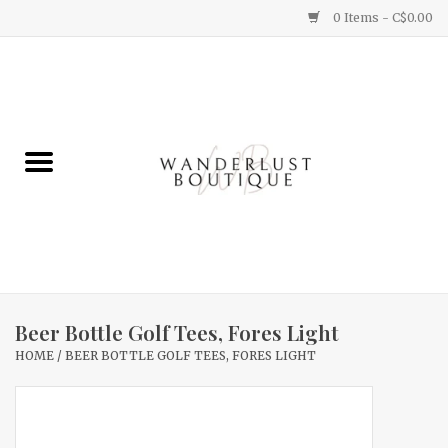
0 Items - C$0.00
Home
Gifts
Clothing
Yummy Things
Home Decor
Beer Bottle Golf Tees, Fores Light
HOME
/
BEER BOTTLE GOLF TEES, FORES LIGHT
Sale
New Arrivals