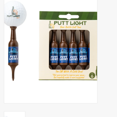
Accessories
Gift cards