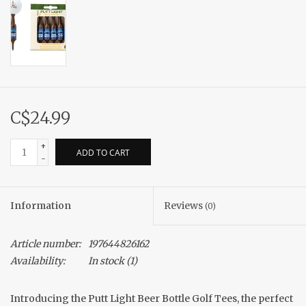
C$24.99
+
ADD TO CART
-
Information
Reviews
(0)
Article number:
197644826162
Availability:
In stock
(1)
Introducing the Putt Light Beer Bottle Golf Tees, the perfect