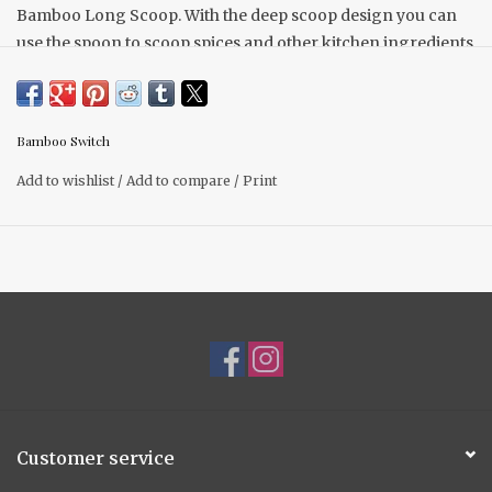
Bamboo Long Scoop. With the deep scoop design you can
use the spoon to scoop spices and other kitchen ingredients
you might have in the kitchen in a larger amount. This
biodegradable and reusable scoop is an eco-friendly
alternative to plastic or metal.
Bamboo Switch
• Length: 6.6 inches
Add to wishlist
/
Add to compare
/
Print
• Head Width: 0.9 inches
• Measurement Amount: 3 grams or 1/2 Teaspoon
Customer service