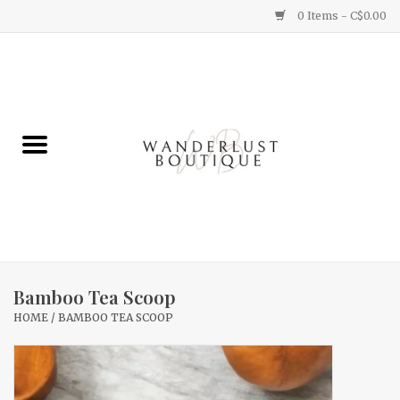
0 Items - C$0.00
Home
Gifts
Clothing
Yummy Things
Home Decor
Bamboo Tea Scoop
HOME
/
BAMBOO TEA SCOOP
Sale
New Arrivals