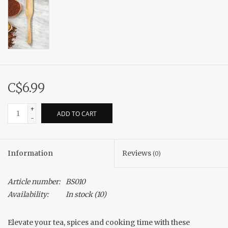
C$6.99
+
ADD TO CART
-
Information
Reviews
(0)
Article number:
BS010
Availability:
In stock
(10)
Elevate your tea, spices and cooking time with these