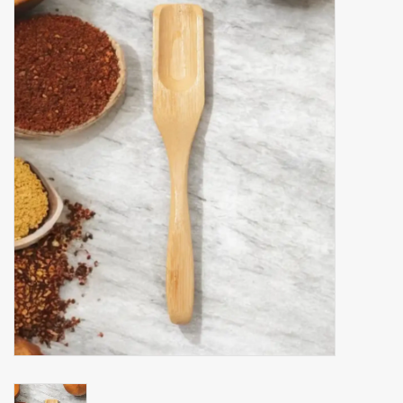
Accessories
Gift cards