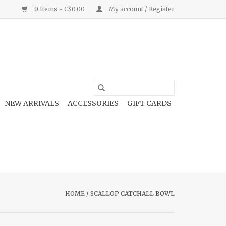
0 Items - C$0.00
My account / Register
NEW ARRIVALS
ACCESSORIES
GIFT CARDS
HOME
/
SCALLOP CATCHALL BOWL