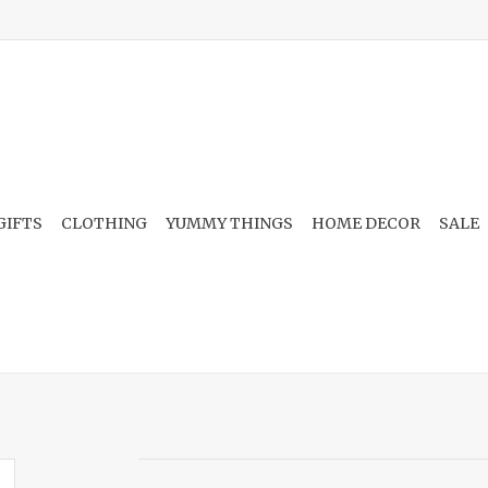
GIFTS
CLOTHING
YUMMY THINGS
HOME DECOR
SALE