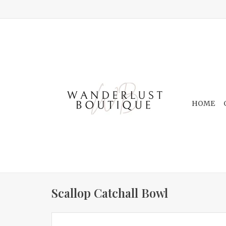
HOME
Scallop Catchall Bowl