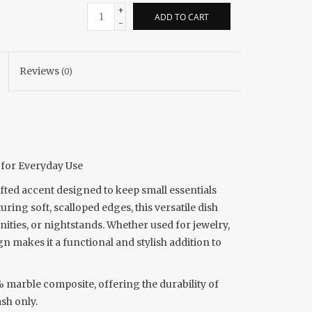
+
ADD TO CART
-
Reviews
(0)
y for Everyday Use
afted accent designed to keep small essentials
ing soft, scalloped edges, this versatile dish
nities, or nightstands. Whether used for jewelry,
gn makes it a functional and stylish addition to
marble composite, offering the durability of
sh only.