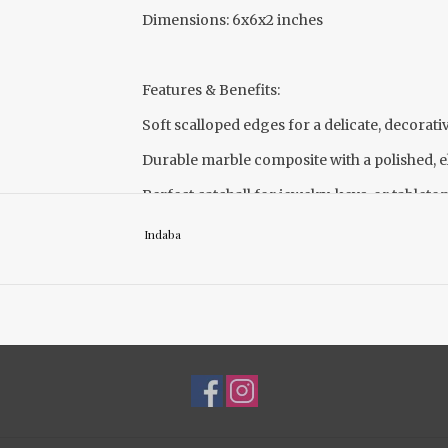
Dimensions: 6x6x2 inches
Features & Benefits:
Soft scalloped edges for a delicate, decorati
Durable marble composite with a polished, e
Perfect catchall for jewelry, keys, or tableto
Indaba