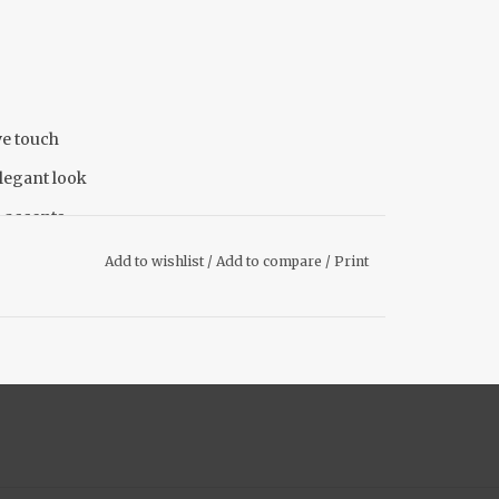
ve touch
legant look
p accents
Add to wishlist
/
Add to compare
/
Print