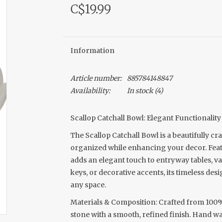
C$19.99
Information
Article number:
885784148847
Availability:
In stock
(4)
Scallop Catchall Bowl: Elegant Functionalit
The Scallop Catchall Bowl is a beautifully cr
organized while enhancing your decor. Featur
adds an elegant touch to entryway tables, va
keys, or decorative accents, its timeless desi
any space.
Materials & Composition: Crafted from 100% 
stone with a smooth, refined finish. Hand wa