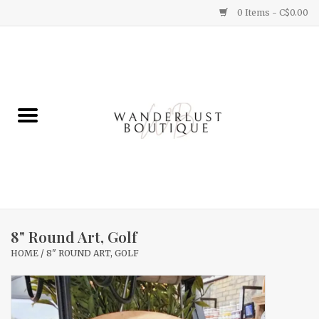
0 Items - C$0.00
Home
Gifts
Clothing
Yummy Things
Home Decor
8" Round Art, Golf
HOME
/
8" ROUND ART, GOLF
Sale
New Arrivals