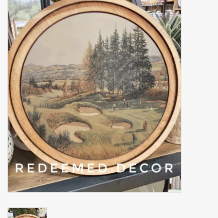
Accessories
Gift cards