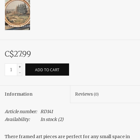
C$27.99
+
ADD TO CART
-
Information
Reviews
(0)
Article number:
RD141
Availability:
In stock
(2)
There framed art pieces are perfect for any small space in