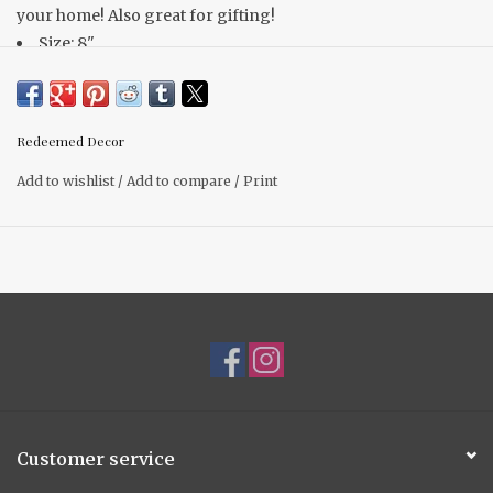
your home! Also great for gifting!
Size: 8"
Other prints & sizes available
Redeemed Decor
Add to wishlist
/
Add to compare
/
Print
Customer service