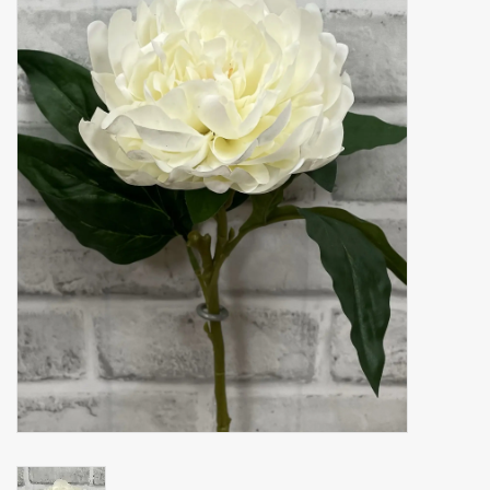
Accessories
Gift cards