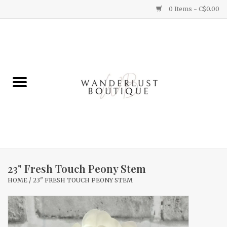
0 Items - C$0.00
Home
Gifts
Clothing
Yummy Things
Home Decor
23" Fresh Touch Peony Stem
HOME
/
23" FRESH TOUCH PEONY STEM
Sale
New Arrivals