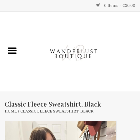
0 Items - C$0.00
Home
Gifts
Clothing
Yummy Things
Home Decor
Classic Fleece Sweatshirt, Black
HOME
/
CLASSIC FLEECE SWEATSHIRT, BLACK
Sale
New Arrivals