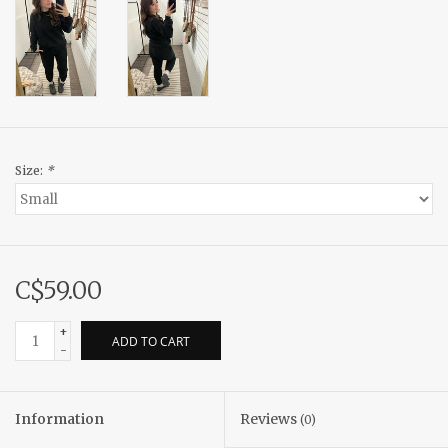
Size:
*
C$59.00
+
ADD TO CART
-
Information
Reviews
(0)