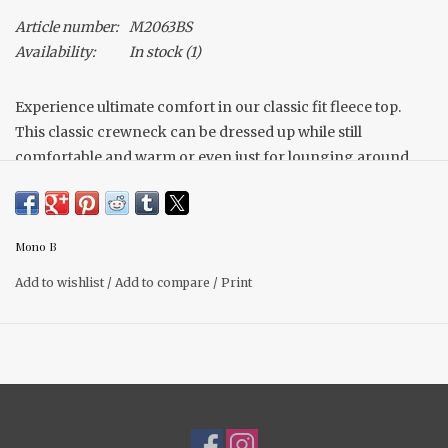
Article number:
M2063BS
Availability:
In stock
(1)
Experience ultimate comfort in our classic fit fleece top.
This classic crewneck can be dressed up while still
comfortable and warm or even just for lounging around
the house. The simple style and color is an essential for any
wardrobe.
Made with Mono B's favorite fleece fabric.
Mono B
Matching Joggers complete the set!
Add to wishlist
/
Add to compare
/
Print
Shelby is 5'4, a size 6 and is wearing a size small. True to size.
Material: 60% Cotton, 40% Polyester Brushed inner fleece.