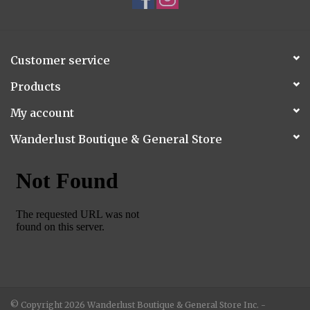
Customer service
Products
My account
Wanderlust Boutique & General Store
© Copyright 2026 Wanderlust Boutique & General Store Inc. -