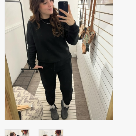
Accessories
Gift cards