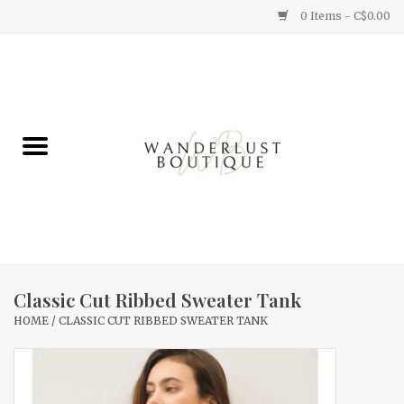
0 Items - C$0.00
Home
Gifts
Clothing
Yummy Things
Home Decor
Classic Cut Ribbed Sweater Tank
HOME
/
CLASSIC CUT RIBBED SWEATER TANK
Sale
New Arrivals