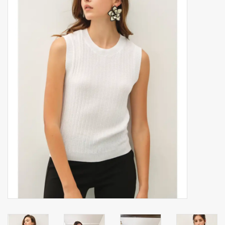
Accessories
Gift cards