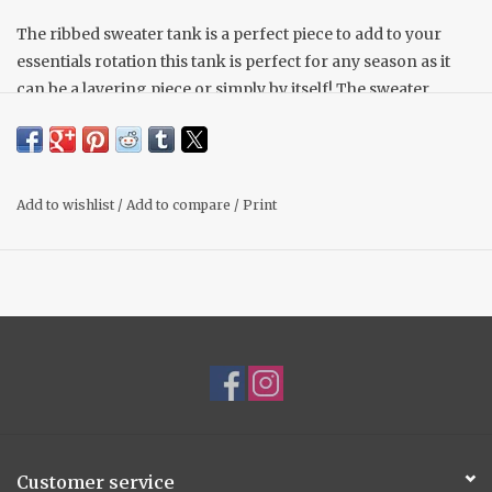
The ribbed sweater tank is a perfect piece to add to your
essentials rotation this tank is perfect for any season as it
can be a layering piece or simply by itself! The sweater
material is lightweight and soft to the touch.
Scoop neck
Sleeveless
Ribbed design
Add to wishlist
/
Add to compare
/
Print
Model is wearing a size small.
Customer service