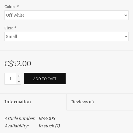
Color:
*
Size:
*
C$52.00
+
ADD TO CART
-
Information
Reviews
(0)
Article number:
B6552OS
Availability:
In stock
(1)