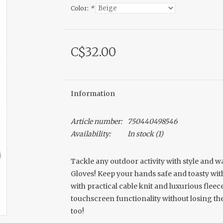
Color:
*
C$32.00
Information
Article number:
750440498546
Availability:
In stock
(1)
Tackle any outdoor activity with style and w
Gloves! Keep your hands safe and toasty wi
with practical cable knit and luxurious fleec
touchscreen functionality without losing th
too!