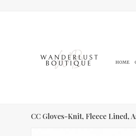
HOME
CC Gloves-Knit, Fleece Lined, A