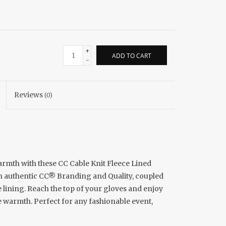
+
ADD TO CART
-
Reviews
(0)
armth with these CC Cable Knit Fleece Lined
th authentic CC® Branding and Quality, coupled
e lining. Reach the top of your gloves and enjoy
e warmth. Perfect for any fashionable event,