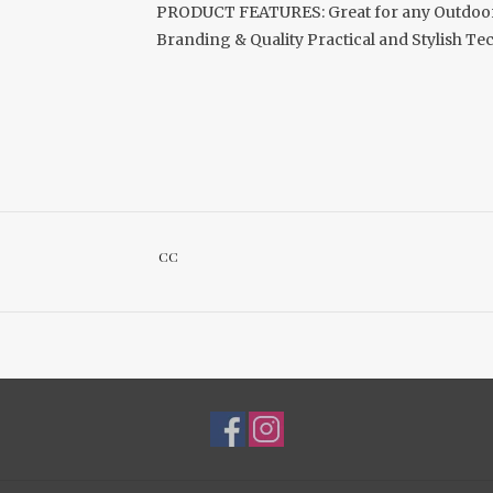
PRODUCT FEATURES: Great for any Outdoor 
Branding & Quality Practical and Stylish T
CC