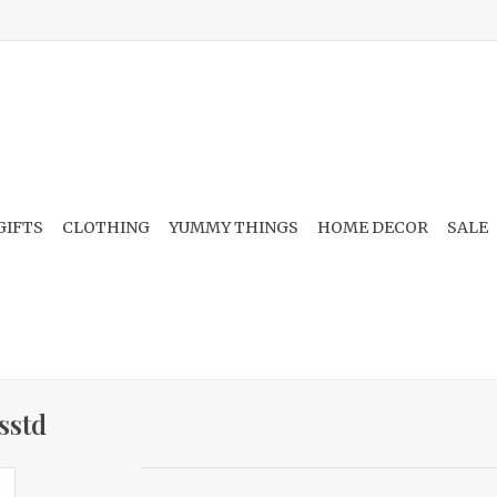
GIFTS
CLOTHING
YUMMY THINGS
HOME DECOR
SALE
sstd