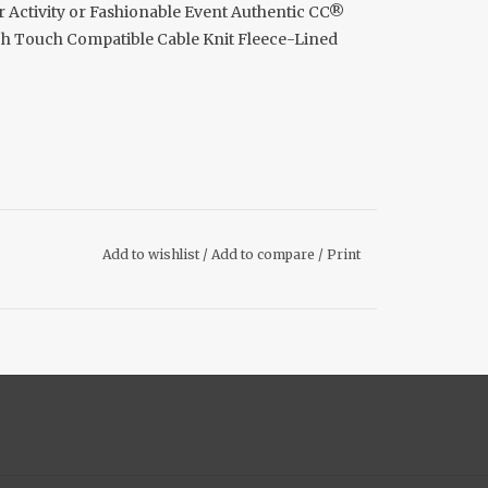
Activity or Fashionable Event Authentic CC®
ech Touch Compatible Cable Knit Fleece-Lined
Add to wishlist
/
Add to compare
/
Print