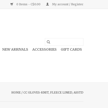
0 Items - C$0.00
My account / Register
NEW ARRIVALS
ACCESSORIES
GIFT CARDS
HOME
/
CC GLOVES-KNIT, FLEECE LINED, ASSTD