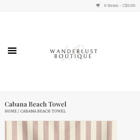
0 Items - C$0.00
Home
Gifts
Clothing
Yummy Things
Home Decor
Cabana Beach Towel
HOME
/
CABANA BEACH TOWEL
Sale
New Arrivals