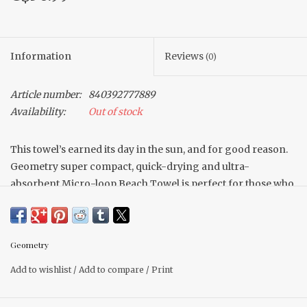
Information
Reviews
(0)
Article number:
840392777889
Availability:
Out of stock
This towel’s earned its day in the sun, and for good reason.
Geometry super compact, quick-drying and ultra-
absorbent Micro-loop Beach Towel is perfect for those who
love a light beach bag but hate to sacrifice performance.
Available in countless prints and patterns that are sure to
look oh-so-cool on the sand, you’ll be making waves with
Geometry
this beach buddy.
Add to wishlist
/
Add to compare
/
Print