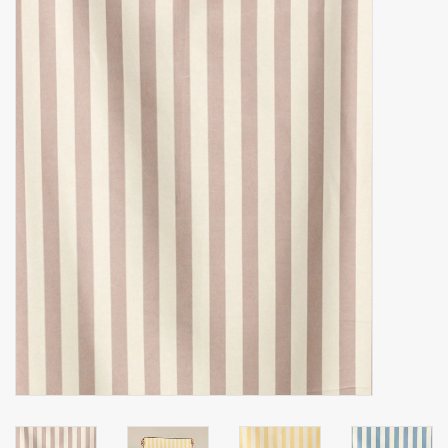
Accessories
Gift cards