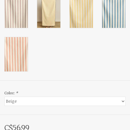
Color:
*
C$56.99