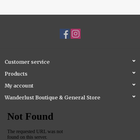
Customer service
Products
My account
Wanderlust Boutique & General Store