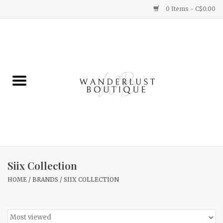
0 Items - C$0.00
Home
Gifts
Clothing
Yummy Things
Home Decor
Siix Collection
HOME
/
BRANDS
/
SIIX COLLECTION
Sale
New Arrivals