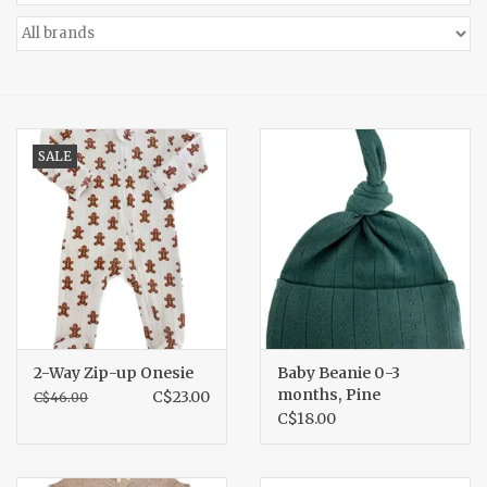
Accessories
Gift cards
SALE
2-Way Zip-up Onesie
Baby Beanie 0-3
months, Pine
C$23.00
C$46.00
C$18.00