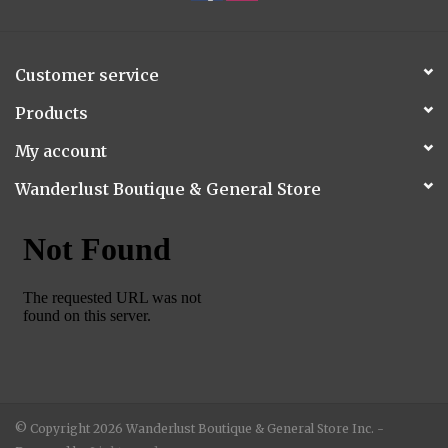
Customer service
Products
My account
Wanderlust Boutique & General Store
© Copyright 2026 Wanderlust Boutique & General Store Inc. -