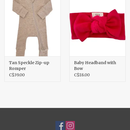
Tan Speckle Zip-up
Baby Headband with
Romper
Bow
C$39.00
C$18.00