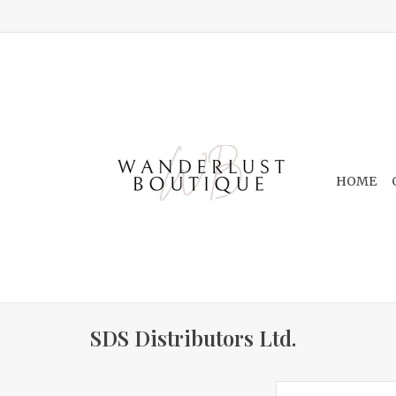
HOME
SDS Distributors Ltd.
Beige & White C