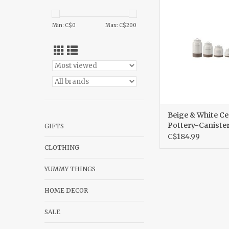
Pottery-Caniste
ADD TO CA
Min: C$
0
Max: C$
200
Beige & White C
Pottery-Canister
GIFTS
C$184.99
CLOTHING
YUMMY THINGS
HOME DECOR
SALE