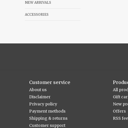
NEW ARRIVALS
ACCESSORIES
Customer service
Produ
About us
All pro
Disclaimer
Gift ca
Privacy policy
New pr
Payment methods
Offers
Shipping & returns
RSS fe
Customer support