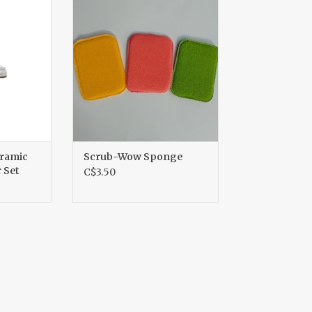
r Set
ADD TO CART
RT
eramic
Scrub-Wow Sponge
 Set
C$3.50