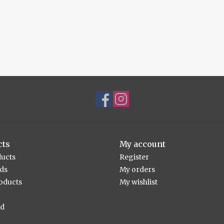
cts
My account
ducts
Register
rds
My orders
oducts
My wishlist
ed