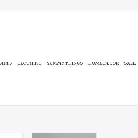
GIFTS
CLOTHING
YUMMY THINGS
HOME DECOR
SALE
eramic
Scrub-Wow Sponge