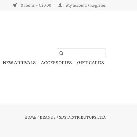
0 Items - C$0.00
My account / Register
NEW ARRIVALS
ACCESSORIES
GIFT CARDS
HOME
/
BRANDS
/
SDS DISTRIBUTORS LTD.