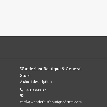
Wanderlust Boutique & General
Store
A short description
4033340037
mail@wanderlustboutiquedrum.com