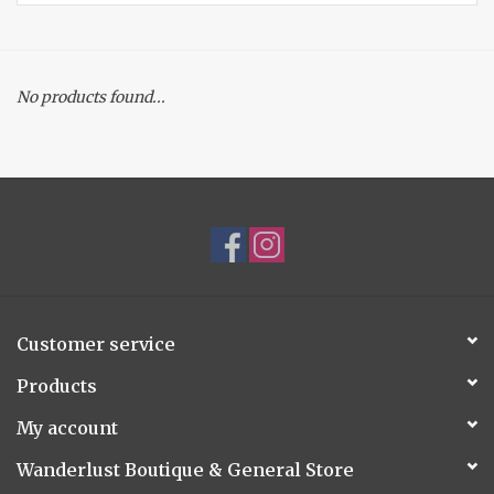
Accessories
No products found...
Gift cards
Customer service
Products
My account
Wanderlust Boutique & General Store