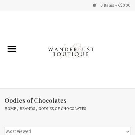
0 Items - C$0.00
Home
Gifts
Clothing
Yummy Things
Home Decor
Oodles of Chocolates
HOME
/
BRANDS
/
OODLES OF CHOCOLATES
Sale
New Arrivals