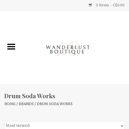
0 Items - C$0.00
Home
Gifts
Clothing
Yummy Things
Home Decor
Drum Soda Works
HOME
/
BRANDS
/
DRUM SODA WORKS
Sale
New Arrivals