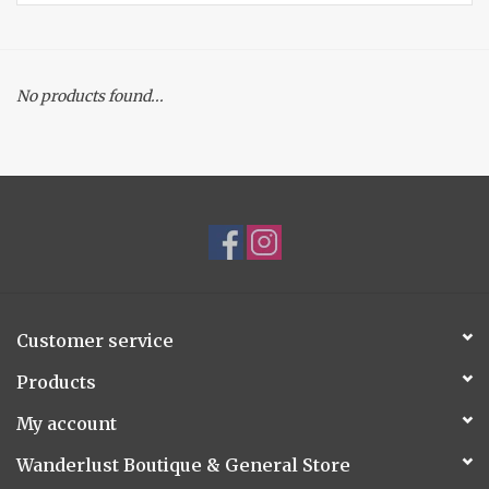
Accessories
No products found...
Gift cards
Customer service
Products
My account
Wanderlust Boutique & General Store