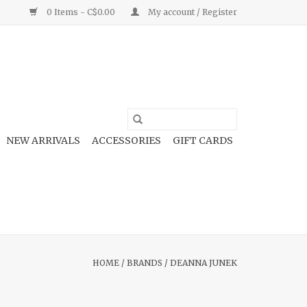
0 Items - C$0.00
My account / Register
NEW ARRIVALS
ACCESSORIES
GIFT CARDS
HOME
/
BRANDS
/
DEANNA JUNEK