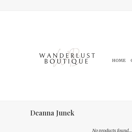
HOME
Deanna Junek
No products found...