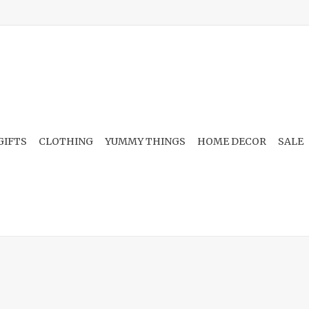
GIFTS
CLOTHING
YUMMY THINGS
HOME DECOR
SALE