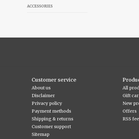
ACCESSORIES
Customer service
Produ
About us
All pro
Disclaimer
Gift ca
Privacy policy
New pr
Payment methods
Offers
Shipping & returns
RSS fe
Customer support
Sitemap