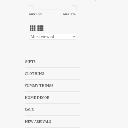
Min: C$
0
Max: C$
5
GIFTS
CLOTHING
YUMMY THINGS
HOME DECOR
SALE
NEW ARRIVALS