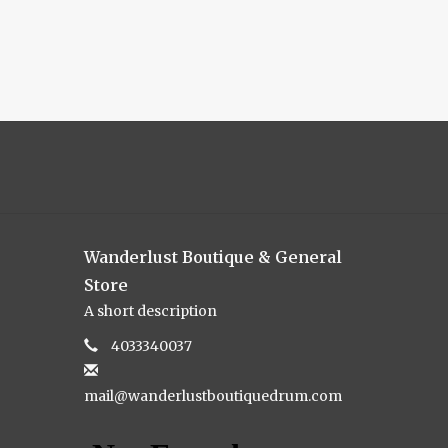
Wanderlust Boutique & General
Store
A short description
4033340037
mail@wanderlustboutiquedrum.com