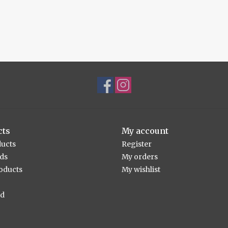
cts
My account
ducts
Register
rds
My orders
oducts
My wishlist
ed