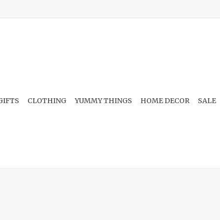
GIFTS
CLOTHING
YUMMY THINGS
HOME DECOR
SALE