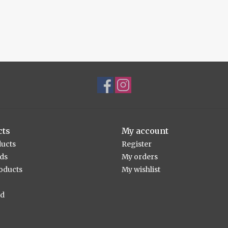
cts
My account
ducts
Register
rds
My orders
oducts
My wishlist
ed