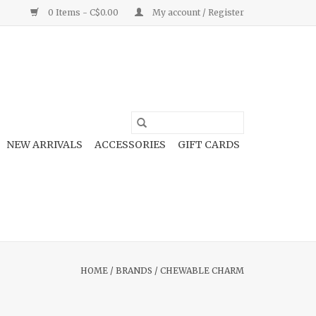
0 Items - C$0.00
My account / Register
NEW ARRIVALS
ACCESSORIES
GIFT CARDS
HOME
/
BRANDS
/
CHEWABLE CHARM