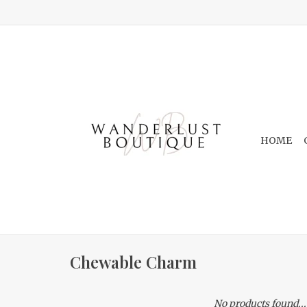
HOME
Chewable Charm
No products found...