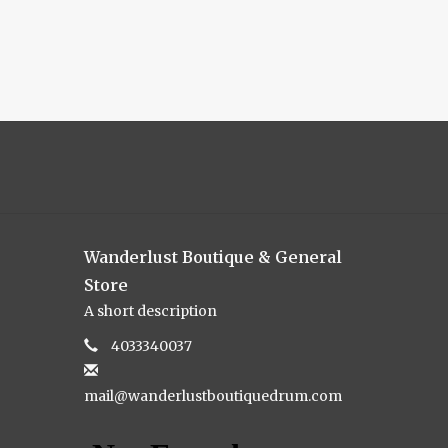
Wanderlust Boutique & General
Store
A short description
4033340037
mail@wanderlustboutiquedrum.com