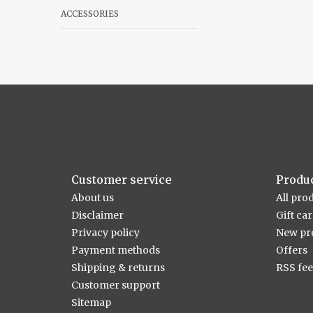
ACCESSORIES
Customer service
Produ
About us
All pro
Disclaimer
Gift ca
Privacy policy
New pr
Payment methods
Offers
Shipping & returns
RSS fe
Customer support
Sitemap