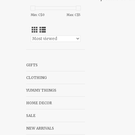
Min: C$
0
Max: C$
5
GIFTS
CLOTHING
YUMMY THINGS
HOME DECOR
SALE
NEW ARRIVALS