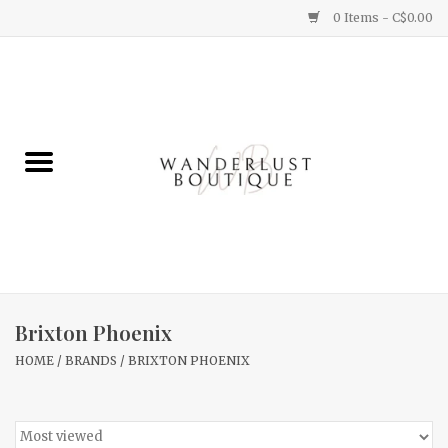
0 Items - C$0.00
Home
Gifts
Clothing
Yummy Things
Home Decor
Brixton Phoenix
HOME
/
BRANDS
/
BRIXTON PHOENIX
Sale
New Arrivals