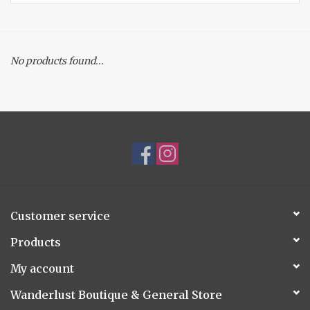
Accessories
No products found...
Gift cards
Customer service
Products
My account
Wanderlust Boutique & General Store