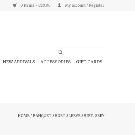
0 Items - C$0.00
My account / Register
NEW ARRIVALS
ACCESSORIES
GIFT CARDS
HOME
/
BANQUET SHORT SLEEVE SHIRT, GREY