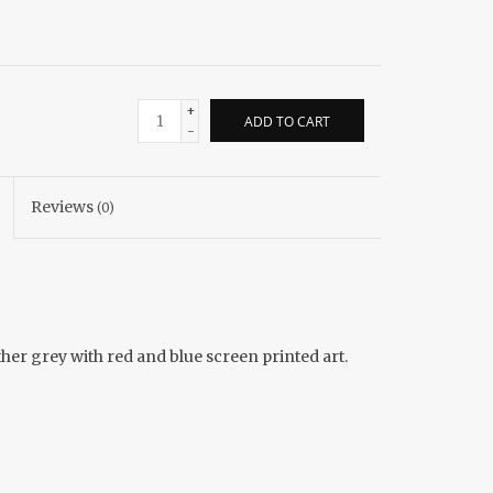
+
ADD TO CART
-
Reviews
(0)
ather grey with red and blue screen printed art.