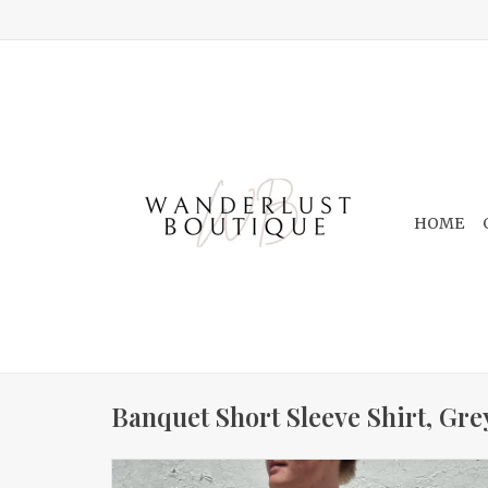
HOME
Banquet Short Sleeve Shirt, Gre