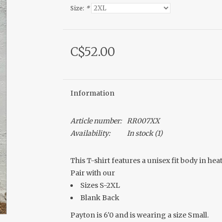
Size:
*
C$52.00
Information
Article number:
RR007XX
Availability:
In stock
(1)
This T-shirt features a unisex fit body in he
Pair with our
Sizes S-2XL
Blank Back
Payton is 6'0 and is wearing a size Small.