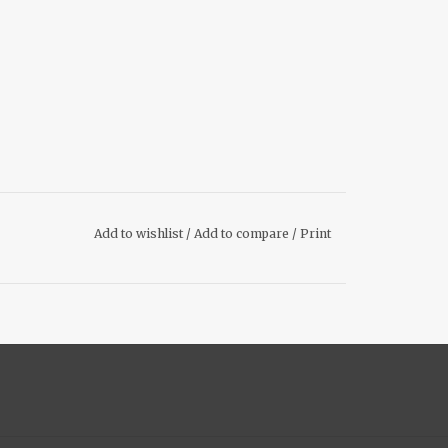
Add to wishlist
/
Add to compare
/
Print