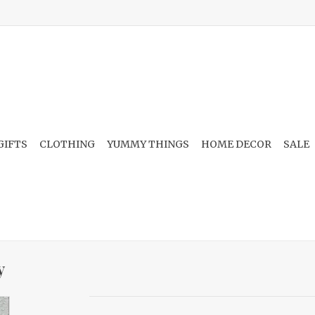
GIFTS
CLOTHING
YUMMY THINGS
HOME DECOR
SALE
y