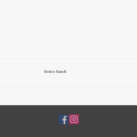
Rodeo Ranch